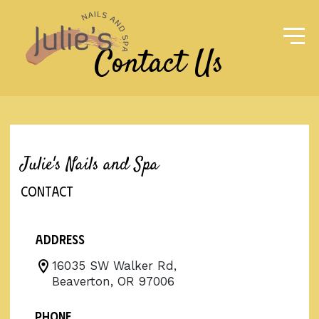
Contact Us
Julie's Nails and Spa
CONTACT
Address
16035 SW Walker Rd,
Beaverton, OR 97006
Phone