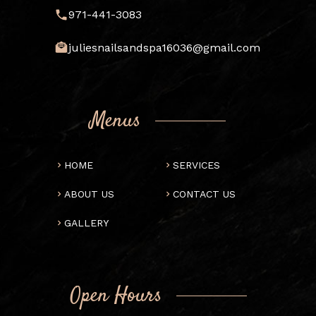
971-441-3083
juliesnailsandspa16036@gmail.com
Menus
HOME
SERVICES
ABOUT US
CONTACT US
GALLERY
Open Hours