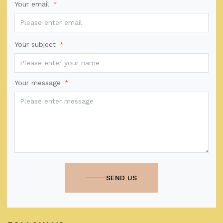
Your email
*
Your subject
*
Your message
*
SEND US