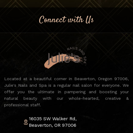
Connect with Us
Located at a beautiful corner in Beaverton, Oregon 97006,
Julie's Nails and Spa is a regular nail salon for everyone. We
offer you the ultimate in pampering and boosting your
natural beauty with our whole-hearted, creative &
professional staff.
16035 SW Walker Rd,
Beaverton, OR 97006