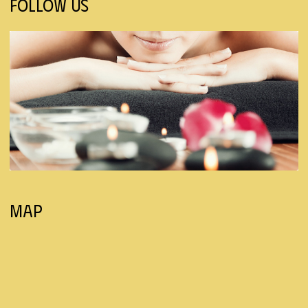
Follow Us
Map