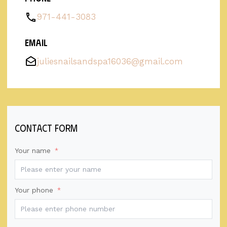
971-441-3083
Email
juliesnailsandspa16036@gmail.com
contact form
Your name
*
Your phone
*